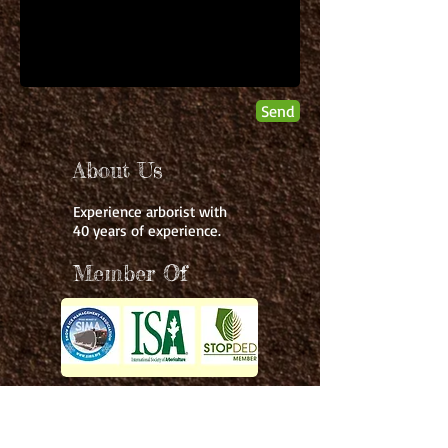
Send
About Us
Experience arborist with
40 years of experience.
Member Of
Services:
Contact Info:
403-361-1665
- Vegetation