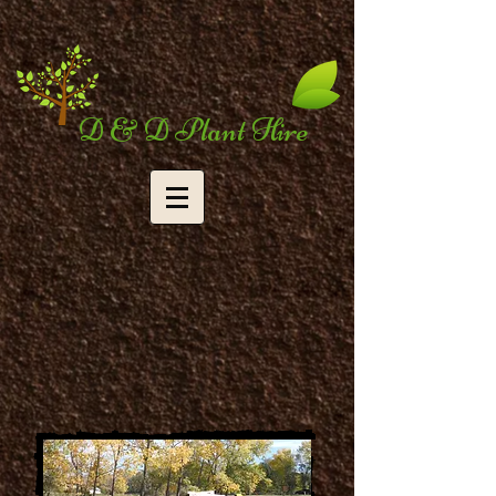
D & D Plant Hire