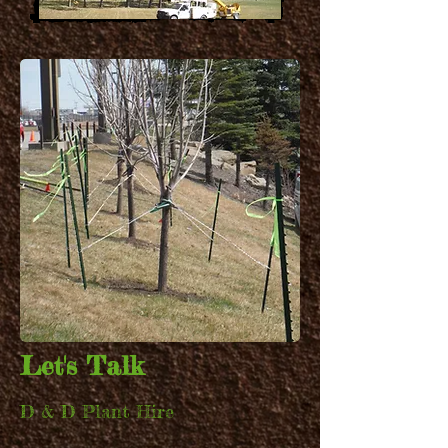
CREATIVE
EVENTS
Let's Talk
D & D Plant Hire