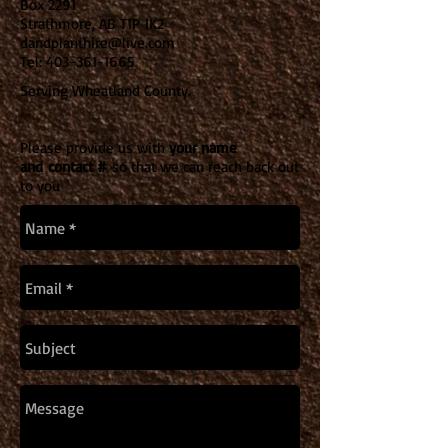
Box 2291
Strathmore, AB T1P 1K2
dandplanthire@live.com
Tel:
403-361-1665
Serving Wheatland County.
Please provide us with
your name
and
contact #
so
that we can reach back out
to you